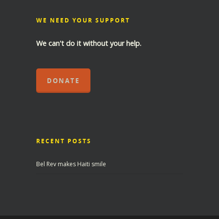
WE NEED YOUR SUPPORT
We can't do it without your help.
DONATE
RECENT POSTS
Bel Rev makes Haiti smile