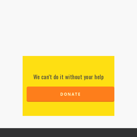
We can’t do it without your help
DONATE