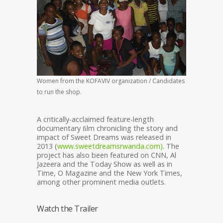
Women from the KOFAVIV organization / Candidates
to run the shop.
A critically-acclaimed feature-length
documentary ﬁlm chronicling the story and
impact of Sweet Dreams was released in
2013 (
www.sweetdreamsrwanda.com)
. The
project has also been featured on CNN, Al
Jazeera and the Today Show as well as in
Time, O Magazine and the New York Times,
among other prominent media outlets.
Watch the Trailer