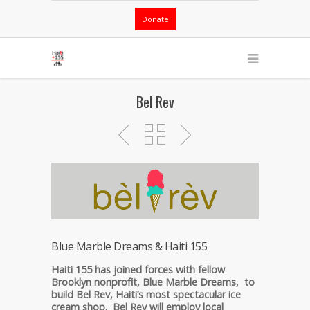
Donate
Bel Rev
Blue Marble Dreams & Haiti 155
Haiti 155 has joined forces with fellow
Brooklyn nonprofit, Blue Marble Dreams, to
build Bel Rev, Haiti’s most spectacular ice
cream shop. Bel Rev will employ local