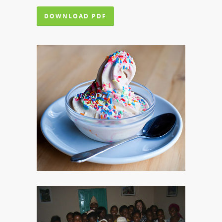
DOWNLOAD PDF