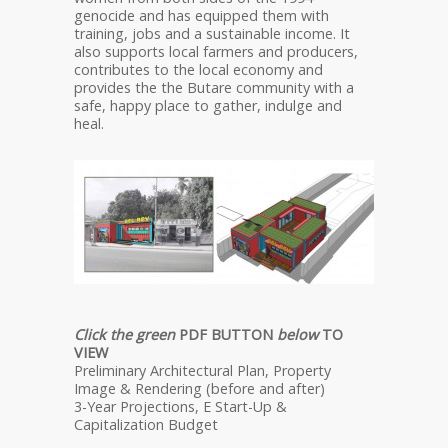
genocide and has equipped them with
training, jobs and a sustainable income. It
also supports local farmers and producers,
contributes to the local economy and
provides the the Butare community with a
safe, happy place to gather, indulge and
heal.
Click the green
PDF BUTTON
below
TO
VIEW
Preliminary Architectural Plan, Property
Image & Rendering (before and after)
3-Year Projections, E Start-Up &
Capitalization Budget