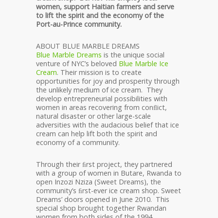
women, support Haitian farmers and serve
to lift the spirit and the economy of the
Port-au-Prince community.
ABOUT BLUE MARBLE DREAMS
Blue Marble Dreams
is the unique social
venture of NYC’s beloved
Blue Marble Ice
Cream
. Their mission is to create
opportunities for joy and prosperity through
the unlikely medium of ice cream. They
develop entrepreneurial possibilities with
women in areas recovering from conﬂict,
natural disaster or other large-scale
adversities with the audacious belief that ice
cream can help lift both the spirit and
economy of a community.
Through their ﬁrst project, they partnered
with a group of women in Butare, Rwanda to
open Inzozi Nziza (Sweet Dreams), the
community’s ﬁrst-ever ice cream shop. Sweet
Dreams’ doors opened in June 2010. This
special shop brought together Rwandan
women from both sides of the 1994