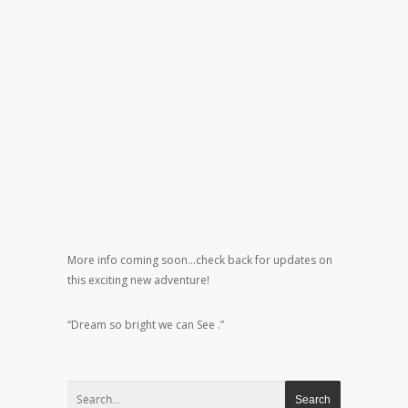
More info coming soon…check back for updates on
this exciting new adventure!
“Dream so bright we can See .”