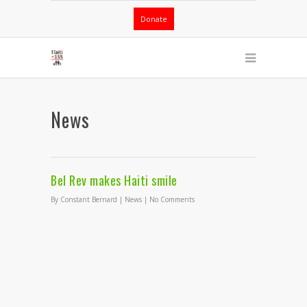
Donate
News
Bel Rev makes Haiti smile
By
Constant Bernard
|
News
|
No Comments